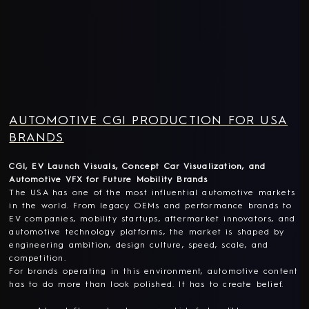
AUTOMOTIVE CGI PRODUCTION FOR USA
BRANDS
CGI, EV Launch Visuals, Concept Car Visualization, and
Automotive VFX for Future Mobility Brands
The USA has one of the most influential automotive markets
in the world. From legacy OEMs and performance brands to
EV companies, mobility startups, aftermarket innovators, and
automotive technology platforms, the market is shaped by
engineering ambition, design culture, speed, scale, and
competition.
For brands operating in this environment, automotive content
has to do more than look polished. It has to create belief.