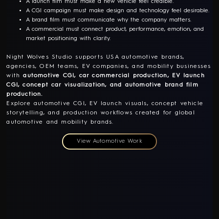
A launch film must make a new vehicle feel credible.
A CGI campaign must make design and technology feel desirable.
A brand film must communicate why the company matters.
A commercial must connect product, performance, emotion, and
market positioning with clarity.
Night Wolves Studio supports USA automotive brands,
agencies, OEM teams, EV companies, and mobility businesses
with
automotive CGI, car commercial production, EV launch
CGI, concept car visualization, and automotive brand film
production.
Explore automotive CGI, EV launch visuals, concept vehicle
storytelling, and production workflows created for global
automotive and mobility brands.
View Automotive Work