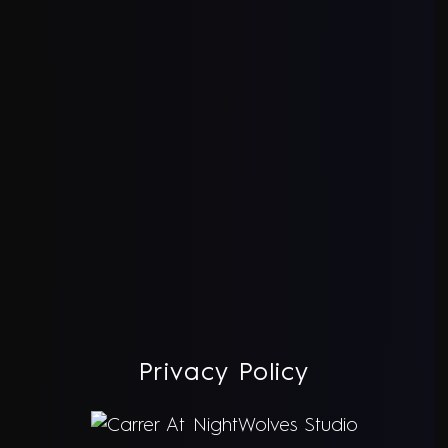
Privacy Policy