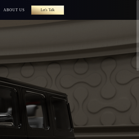
ABOUT US
Let's Talk