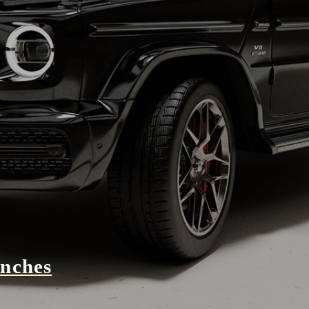
unches