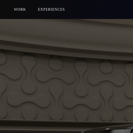
WORK
EXPERIENCES