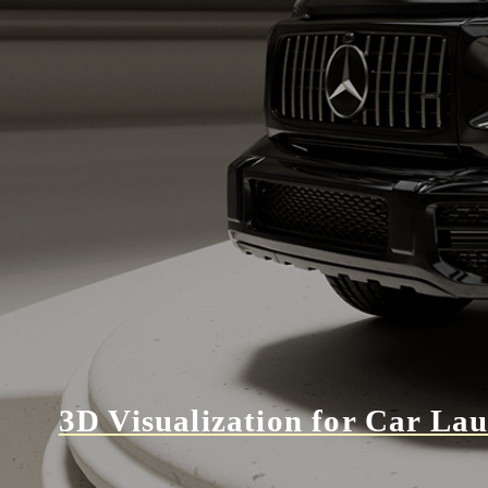
3D Visualization for Car La