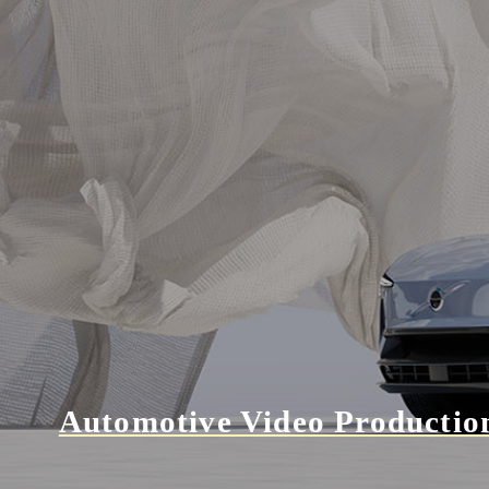
Automotive Video Productio