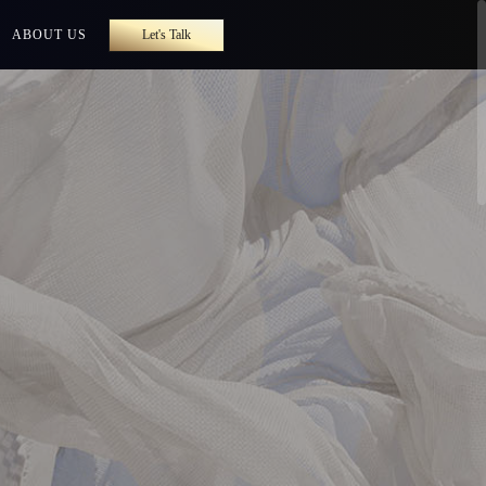
ABOUT US
Let's Talk