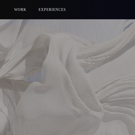
WORK
EXPERIENCES