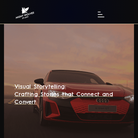
Visual Storytelling:
Crafting Stories that Connect and
Convert