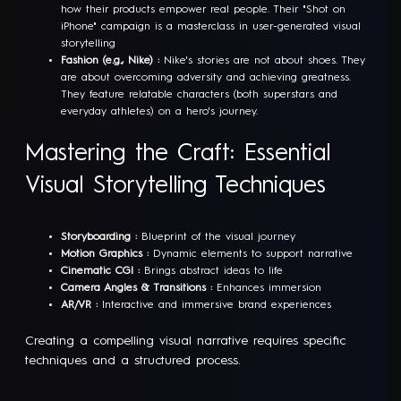
how their products empower real people. Their "Shot on
iPhone" campaign is a masterclass in user-generated visual
storytelling
Fashion (e.g., Nike) :
Nike's stories are not about shoes. They
are about overcoming adversity and achieving greatness.
They feature relatable characters (both superstars and
everyday athletes) on a hero's journey.
Mastering the Craft: Essential
Visual Storytelling Techniques
Storyboarding :
Blueprint of the visual journey
Motion Graphics :
Dynamic elements to support narrative
Cinematic CGI :
Brings abstract ideas to life
Camera Angles & Transitions :
Enhances immersion
AR/VR :
Interactive and immersive brand experiences
Creating a compelling visual narrative requires specific
techniques and a structured process.