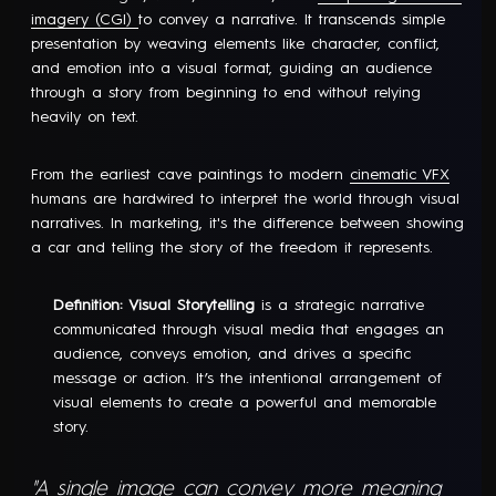
imagery (CGI)
to convey a narrative. It transcends simple
presentation by weaving elements like character, conflict,
and emotion into a visual format, guiding an audience
through a story from beginning to end without relying
heavily on text.
From the earliest cave paintings to modern
cinematic VFX
humans are hardwired to interpret the world through visual
narratives. In marketing, it's the difference between showing
a car and telling the story of the freedom it represents.
Definition: Visual Storytelling
is a strategic narrative
communicated through visual media that engages an
audience, conveys emotion, and drives a specific
message or action. It’s the intentional arrangement of
visual elements to create a powerful and memorable
story.
"A single image can convey more meaning