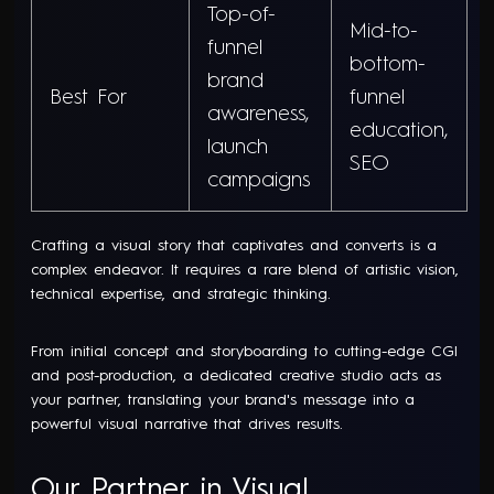
Top-of-
Mid-to-
funnel
bottom-
brand
Best For
funnel
awareness,
education,
launch
SEO
campaigns
Crafting a visual story that captivates and converts is a
complex endeavor. It requires a rare blend of artistic vision,
technical expertise, and strategic thinking.
From initial concept and storyboarding to cutting-edge CGI
and post-production, a dedicated creative studio acts as
your partner, translating your brand's message into a
powerful visual narrative that drives results.
Our Partner in Visual