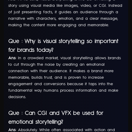
story using visual media like images, video, or CGI. Instead
of just presenting facts, it guides an audience through a
narrative with characters, emotion, and a clear message,
making the content more engaging and memorable.
Que : Why is visual storytelling so important
for brands today?
Ans:
In a crowded market, visual storytelling allows brands
to cut through the noise by creating an emotional
connection with their audience. It makes a brand more
memorable, builds trust, and is proven to increase
engagement and conversions because it taps into the
fundamental way humans process information and make
decisions.
Que : Can CGI and VFX be used for
emotional storytelling?
Ans:
Absolutely. While often associated with action and