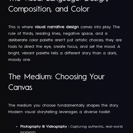
Composition, and Color
This is where
visual narrative design
comes into play. The
rule of thirds, leading lines, negative space, and a
deliberate color palette aren't just artistic choices; they are
tools to direct the eye, create focus, and set the mood. A
bright, vibrant palette tells a different story than a dark,
moody one.
The Medium: Choosing Your
Canvas
The medium you choose fundamentally shapes the story.
Modern visual storytelling leverages a diverse toolkit:
Photography & Videography :
Capturing authentic, real-world
moments.