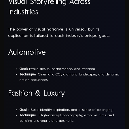
Visual Storytelling Across
Industries
The power of visual narrative is universal, but its
application is tailored to each industry's unique goals.
Automotive
Goal:
Evoke desire, performance, and freedom.
Technique:
Cinematic CGI, dramatic landscapes, and dynamic
action sequences.
Fashion & Luxury
Goal :
Build identity, aspiration, and a sense of belonging.
Technique :
High-concept photography, emotive films, and
building a strong brand aesthetic.