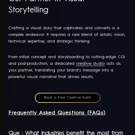
Storytelling
Crafting a visual story that captivates and converts is a
complex endeavor. It requires a rare blend of artistic vision,
technical expertise, and strategic thinking.
From initial concept and storyboarding to cutting-edge CGI
and post-production, a dedicated
creative studio
acts as
your partner, translating your brand's message into a
powerful visual narrative that drives results.
Book a Free Creative Audit
Frequently Asked Questions (FAQs)
Que : What industries benefit the most from