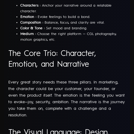
Characters :
Anchor your narrative around a relatable
character.
Emotion :
Evoke feelings to build a bond.
Composition :
Balance, focus, and clarity are vital.
Color & Tone :
Set mood and branding.
Medium :
Choose the right platform — CGI, photography,
motion graphics, etc.
The Core Trio: Character,
Emotion, and Narrative
Every great story needs these three pillars. In marketing,
the character could be your customer, your founder, or
even the product itself. The emotion is the feeling you want
to evoke—joy, security, ambition. The narrative is the journey
you take them on, complete with a challenge and a
resolution.
The Visual Language: Design,