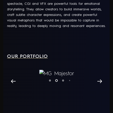
spectacle, CGI and VFX are powerful tools for emotional
storytelling. They allow creators to build immersive worlds,
craft subtle character expressions, and create powerful
visual metaphors that would be impossible to capture in
reality, leading to deeply moving and resonant experiences.
OUR PORTFOLIO