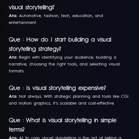
visual storytelling?
Ans:
Automotive, fashion, tech, education, and
entertainment.
Que : How do I start building a visual
storytelling strategy?
Ans:
Begin with identifying your audience, building a
narrative, choosing the right tools, and selecting visual
formats.
Que : Is visual storytelling expensive?
Ans:
Not always. With strategic planning and tools like CGI
and motion graphics, it’s scalable and cost-effective.
Que : What is visual storytelling in simple
terms?
Ans:
At its core, visual storytelling is the act of telling a