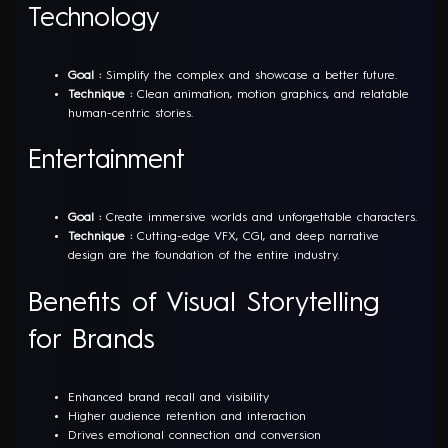
Technology
Goal :
Simplify the complex and showcase a better future.
Technique :
Clean animation, motion graphics, and relatable
human-centric stories.
Entertainment
Goal :
Create immersive worlds and unforgettable characters.
Technique :
Cutting-edge VFX, CGI, and deep narrative
design are the foundation of the entire industry.
Benefits of Visual Storytelling
for Brands
Enhanced brand recall and visibility
Higher audience retention and interaction
Drives emotional connection and conversion