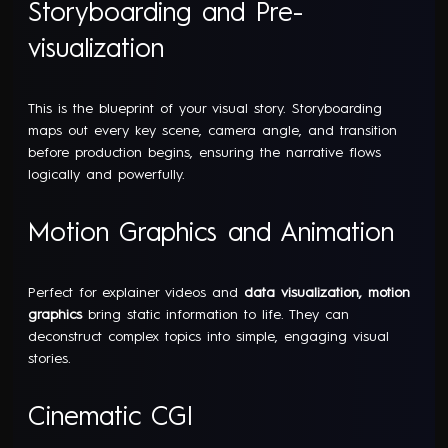
Storyboarding and Pre-
visualization
This is the blueprint of your visual story. Storyboarding
maps out every key scene, camera angle, and transition
before production begins, ensuring the narrative flows
logically and powerfully.
Motion Graphics and Animation
Perfect for explainer videos and
data visualization, motion
graphics
bring static information to life. They can
deconstruct complex topics into simple, engaging visual
stories.
Cinematic CGI