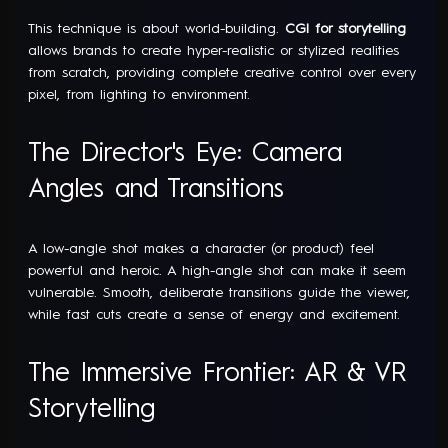
This technique is about world-building.
CGI for storytelling
allows brands to create hyper-realistic or stylized realities
from scratch, providing complete creative control over every
pixel, from lighting to environment.
The Director's Eye: Camera
Angles and Transitions
A low-angle shot makes a character (or product) feel
powerful and heroic. A high-angle shot can make it seem
vulnerable. Smooth, deliberate transitions guide the viewer,
while fast cuts create a sense of energy and excitement.
The Immersive Frontier: AR & VR
Storytelling