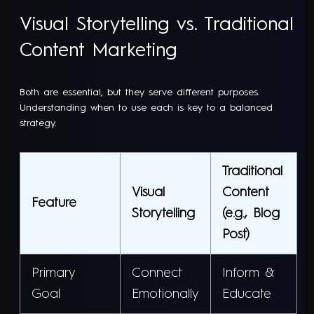
Visual Storytelling vs. Traditional
Content Marketing
Both are essential, but they serve different purposes.
Understanding when to use each is key to a balanced
strategy.
Traditional
Visual
Content
Feature
Storytelling
(e.g., Blog
Post)
Primary
Connect
Inform &
Goal
Emotionally
Educate