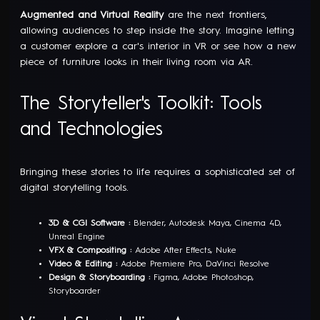
Augmented and Virtual Reality
are the next frontiers,
allowing audiences to step inside the story. Imagine letting
a customer explore a car's interior in VR or see how a new
piece of furniture looks in their living room via AR.
The Storyteller's Toolkit: Tools
and Technologies
Bringing these stories to life requires a sophisticated set of
digital storytelling tools.
3D & CGI Software :
Blender, Autodesk Maya, Cinema 4D,
Unreal Engine
VFX & Compositing :
Adobe After Effects, Nuke
Video & Editing :
Adobe Premiere Pro, DaVinci Resolve
Design & Storyboarding :
Figma, Adobe Photoshop,
Storyboarder