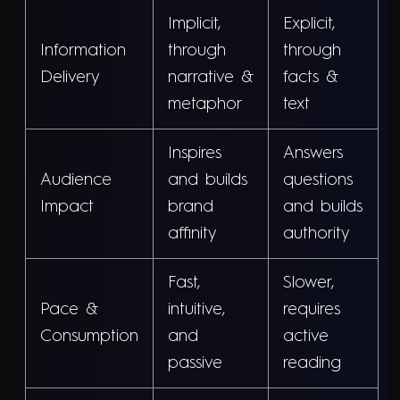
Implicit,
Explicit,
Information
through
through
Delivery
narrative &
facts &
metaphor
text
Inspires
Answers
Audience
and builds
questions
Impact
brand
and builds
affinity
authority
Fast,
Slower,
Pace &
intuitive,
requires
Consumption
and
active
passive
reading