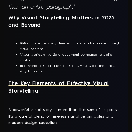
than an entire paragraph."
Why Visual Storytelling Matters in 2025
and Beyond
94% of consumers say they retain more information through
visual content.
Visual stories drive 2x engagement compared to static
content.
In a world of short attention spans, visuals are the fastest
way to connect.
The Key Elements of Effective Visual
Storytelling
A powerful visual story is more than the sum of its parts.
It's a careful blend of timeless narrative principles and
modern design execution.