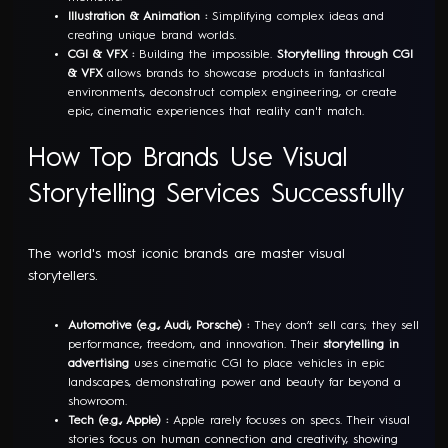
Illustration & Animation :
Simplifying complex ideas and
creating unique brand worlds.
CGI & VFX :
Building the impossible.
Storytelling through CGI
& VFX
allows brands to showcase products in fantastical
environments, deconstruct complex engineering, or create
epic, cinematic experiences that reality can't match.
How Top Brands Use Visual
Storytelling Services Successfully
The world's most iconic brands are master visual
storytellers.
Automotive (e.g., Audi, Porsche) :
They don’t sell cars; they sell
performance, freedom, and innovation. Their
storytelling in
advertising
uses cinematic CGI to place vehicles in epic
landscapes, demonstrating power and beauty far beyond a
showroom.
Tech (e.g., Apple) :
Apple rarely focuses on specs. Their visual
stories focus on human connection and creativity, showing