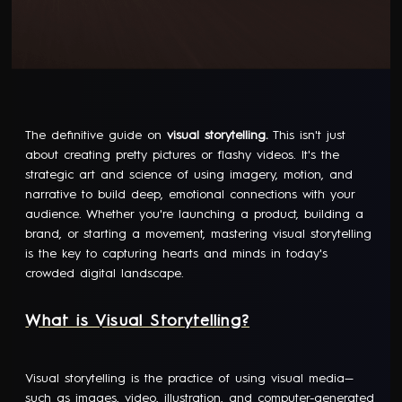
The definitive guide on
visual storytelling.
This isn't just
about creating pretty pictures or flashy videos. It's the
strategic art and science of using imagery, motion, and
narrative to build deep, emotional connections with your
audience. Whether you're launching a product, building a
brand, or starting a movement, mastering visual storytelling
is the key to capturing hearts and minds in today's
crowded digital landscape.
What is Visual Storytelling?
Visual storytelling is the practice of using visual media—
such as images, video, illustration, and
computer-generated